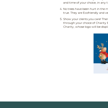
and time of your choice, in any 
No trees have been hurt in the m
true. They are Ecofriendly and ve
Show your clients you care! Ther
through your choice of Charity E
Charity, whose logo will be disp