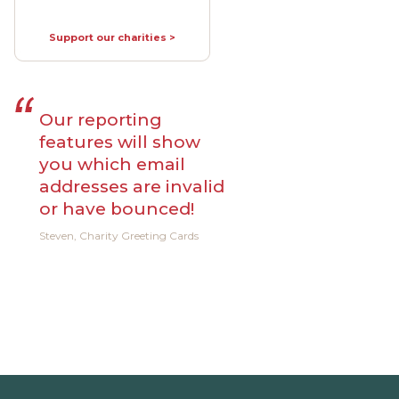
Support our charities >
Our reporting
features will show
you which email
addresses are invalid
or have bounced!
Steven, Charity Greeting Cards