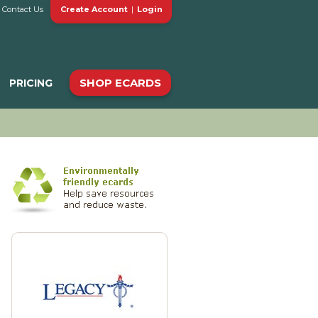
Contact Us
Create Account
|
Login
SHOP ECARDS
PRICING