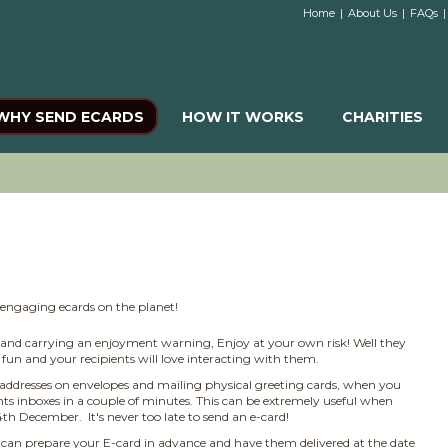
Home
|
About Us
|
FAQs
|
WHY SEND ECARDS
HOW IT WORKS
CHARITIES
t engaging ecards on the planet!
e and carrying an enjoyment warning, Enjoy at your own risk! Well they
fun and your recipients will love interacting with them.
addresses on envelopes and mailing physical greeting cards, when you
ents inboxes in a couple of minutes. This can be extremely useful when
 December. It's never too late to send an e-card!
can prepare your E-card in advance and have them delivered at the date