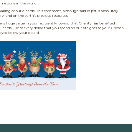
time zone in the world.
aking of our e-cards! This comment, although said in jest is absolutely
ry kind on the earth's precious resources.
e is huge value in your recipient knowing that Charity has benefited
-cards. 10c of every dollar that you spend on our site goes to your Chosen
layed below your e-card.