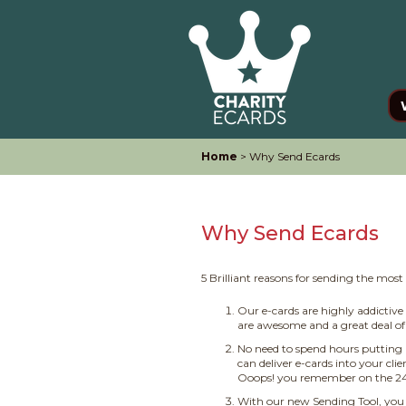
Home
> Why Send Ecards
Why Send Ecards
5 Brilliant reasons for sending the mos
Our e-cards are highly addictiv
are awesome and a great deal of 
No need to spend hours putting 
can deliver e-cards into your cli
Ooops! you remember on the 24th
With our new Sending Tool, you 