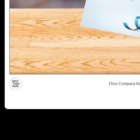
[Your Company Na