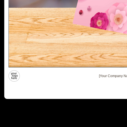
[Your Company Na