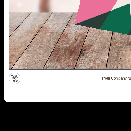
[Your Company Na