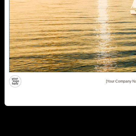
[Your Company Na