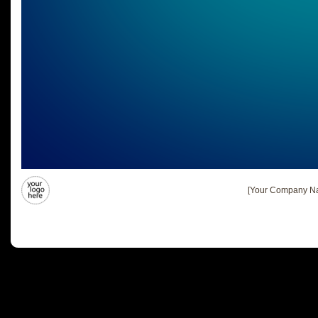
[Your Company Na