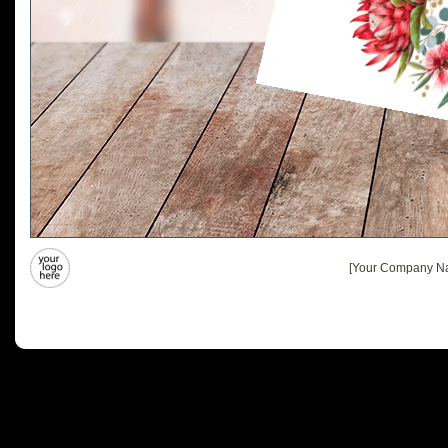
[Your Company Na