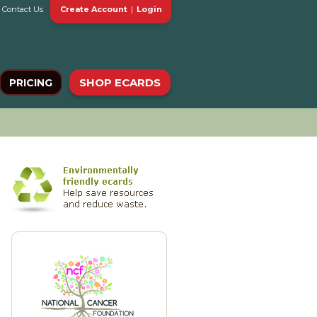
Contact Us
Create Account
|
Login
SHOP ECARDS
PRICING