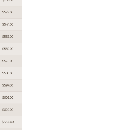
$518.00
$529.00
$541.00
$552.00
$559.00
$575.00
$586.00
$597.00
$609.00
$620.00
$654.00