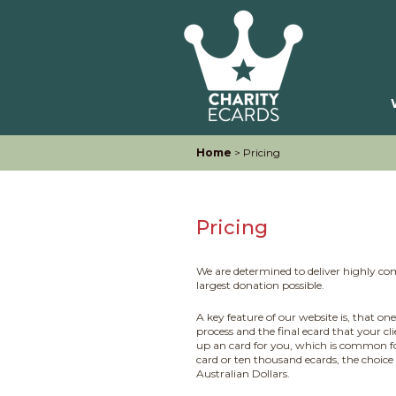
Home
> Pricing
Pricing
We are determined to deliver highly com
largest donation possible.
A key feature of our website is, that on
process and the final ecard that your cl
up an card for you, which is common f
card or ten thousand ecards, the choice
Australian Dollars.