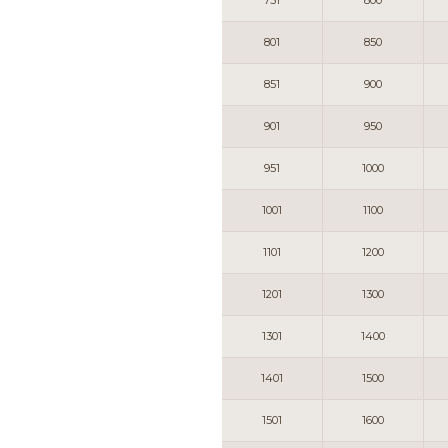
751
800
801
850
851
900
901
950
951
1000
1001
1100
1101
1200
1201
1300
1301
1400
1401
1500
1501
1600