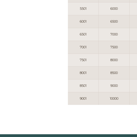
5501
6000
6001
6500
6501
7000
7001
7500
7501
8000
8001
8500
8501
9000
9001
10000