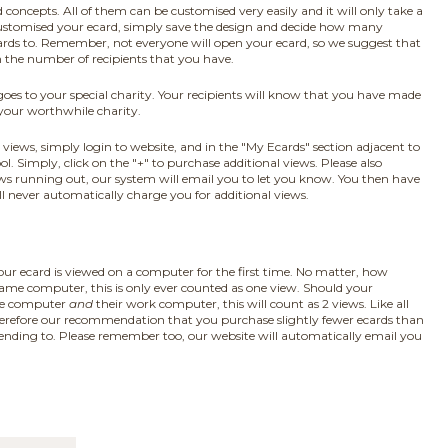
ncepts. All of them can be customised very easily and it will only take a
ustomised your ecard, simply save the design and decide how many
cards to. Remember, not everyone will open your ecard, so we suggest that
n the number of recipients that you have.
 goes to your special charity. Your recipients will know that you have made
 your worthwhile charity.
views, simply login to website, and in the "My Ecards" section adjacent to
ol. Simply, click on the "+" to purchase additional views. Please also
ws running out, our system will email you to let you know. You then have
ll never automatically charge you for additional views.
ur ecard is viewed on a computer for the first time. No matter, how
ame computer, this is only ever counted as one view. Should your
ome computer
and
their work computer, this will count as 2 views. Like all
s therefore our recommendation that you purchase slightly fewer ecards than
sending to. Please remember too, our website will automatically email you