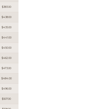
$383.00
$438.00
$435.00
$441.00
$450.00
$462.00
$473.00
$484.00
$496.00
$507.00