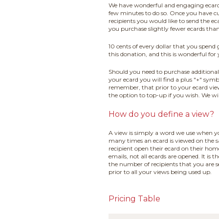
We have wonderful and engaging ecard co
few minutes to do so. Once you have c
recipients you would like to send the e
you purchase slightly fewer ecards tha
10 cents of every dollar that you spend
this donation, and this is wonderful for
Should you need to purchase additional 
your ecard you will find a plus "+" symb
remember, that prior to your ecard vie
the option to top-up if you wish. We wi
How do you define a view?
A view is simply a word we use when yo
many times an ecard is viewed on the s
recipient open their ecard on their h
emails, not all ecards are opened. It i
the number of recipients that you are 
prior to all your views being used up.
Pricing Table