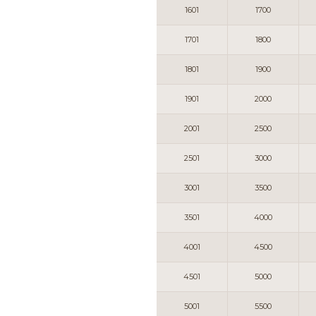
1601
1700
1701
1800
1801
1900
1901
2000
2001
2500
2501
3000
3001
3500
3501
4000
4001
4500
4501
5000
5001
5500