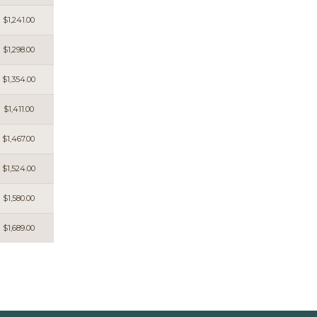
$1,241.00
$1,298.00
$1,354.00
$1,411.00
$1,467.00
$1,524.00
$1,580.00
$1,689.00