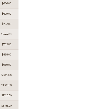
$676.00
$699.00
$722.00
$744.00
$785.00
$868.00
$959.00
$1,038.00
$1,106.00
$1,128.00
$1,185.00