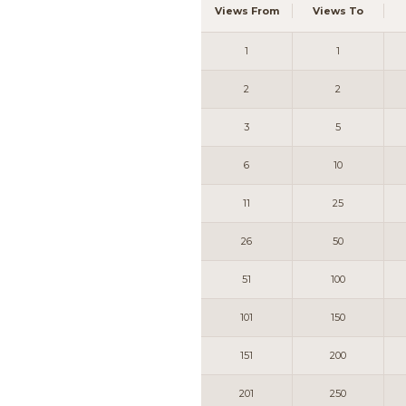
Views From
Views To
1
1
2
2
3
5
6
10
11
25
26
50
51
100
101
150
151
200
201
250