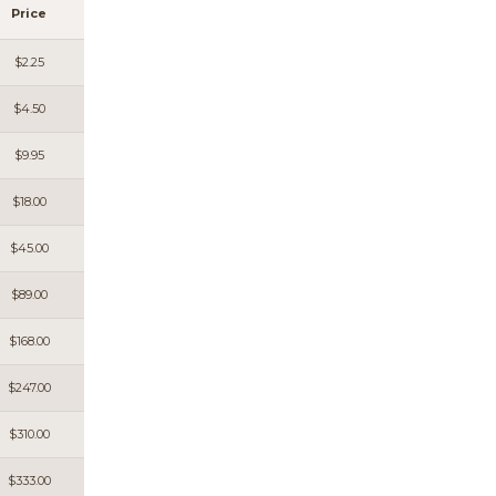
Price
$2.25
$4.50
$9.95
$18.00
$45.00
$89.00
$168.00
$247.00
$310.00
$333.00