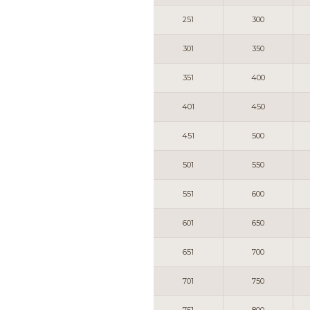
251
300
301
350
351
400
401
450
451
500
501
550
551
600
601
650
651
700
701
750