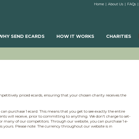
Home
|
About Us
|
FAQs
|
WHY SEND ECARDS
HOW IT WORKS
CHARITIES
petitively priced ecards, ensuring that your chosen charity receives the
e can purchase 1 ecard. This means that you get to see exactly the entire
ients will receive, prior to committing to anything. We don't charge to set-
or many of our competitors. Through our website, you can purchase 1 e-
 is yours. Please note: The currency throughout our website is in