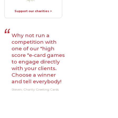
Support our charities >
Why not run a
competition with
one of our "high
score "e-card games
to engage directly
with your clients.
Choose a winner
and tell everybody!
Steven, Charity Greeting Cards