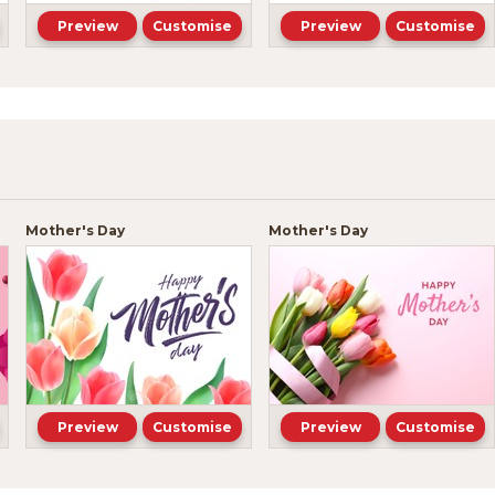
Preview
Customise
Preview
Customise
Mother's Day
Mother's Day
Preview
Customise
Preview
Customise