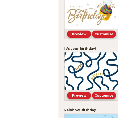
Preview
Customise
It's your Birthday!
Preview
Customise
Rainbow Birthday