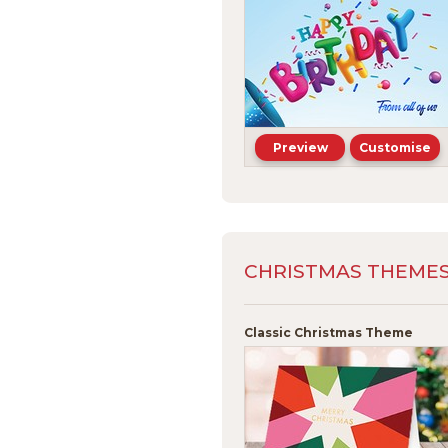
Preview
Customise
CHRISTMAS THEMES -
Classic Christmas Theme