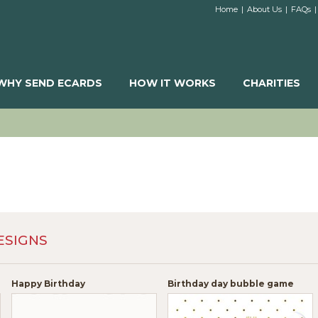
Home
|
About Us
|
FAQs
|
WHY SEND ECARDS
HOW IT WORKS
CHARITIES
ESIGNS
Happy Birthday
Birthday day bubble game