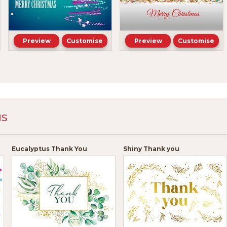
Preview
Customise
Preview
Customise
NS
Eucalyptus Thank You
Shiny Thank you