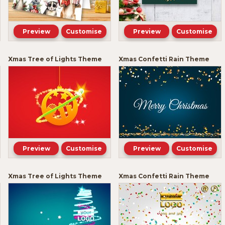
Preview
Customise
Preview
Customise
Xmas Tree of Lights Theme
Xmas Confetti Rain Theme
Preview
Customise
Preview
Customise
Xmas Tree of Lights Theme
Xmas Confetti Rain Theme