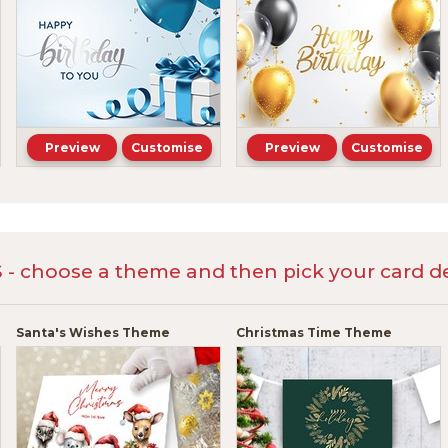
Preview
Customise
Preview
Customise
 choose a theme and then pick your card de
Santa's Wishes Theme
Christmas Time Theme