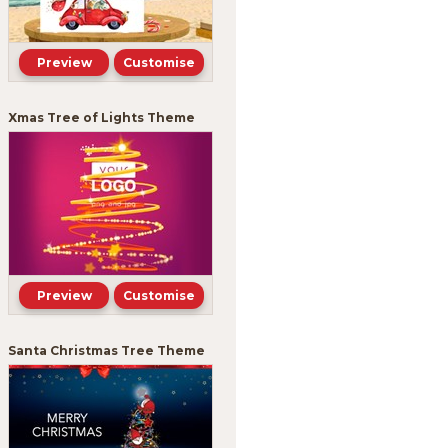
Preview
Customise
Xmas Tree of Lights Theme
Preview
Customise
Santa Christmas Tree Theme