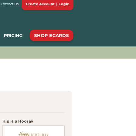
Contact Us
Create Account
|
Login
SHOP ECARDS
PRICING
Hip Hip Hooray