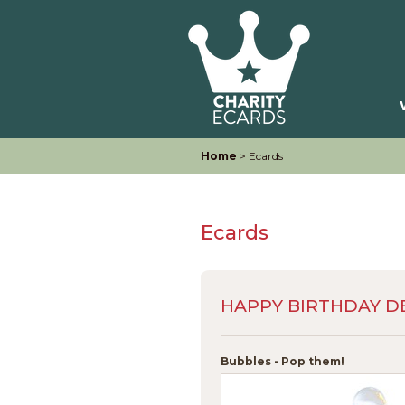
Home
> Ecards
Ecards
HAPPY BIRTHDAY D
Bubbles - Pop them!