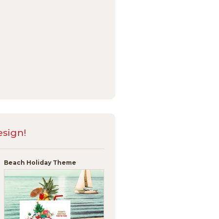
sign!
Beach Holiday Theme