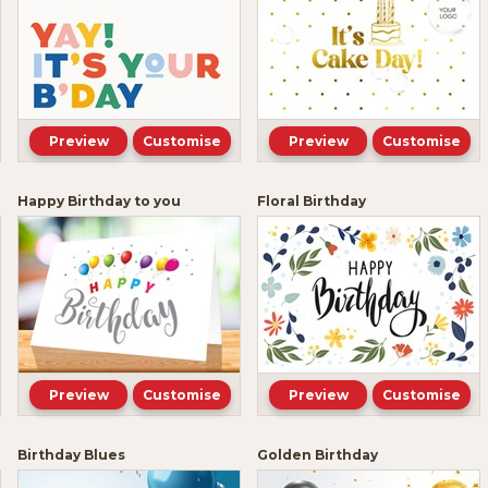
Preview
Customise
Preview
Customise
Happy Birthday to you
Floral Birthday
Preview
Customise
Preview
Customise
Birthday Blues
Golden Birthday