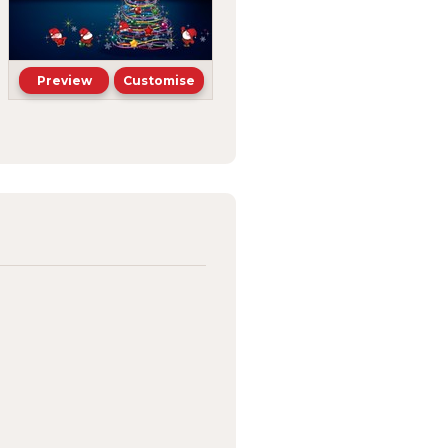
Preview
Customise