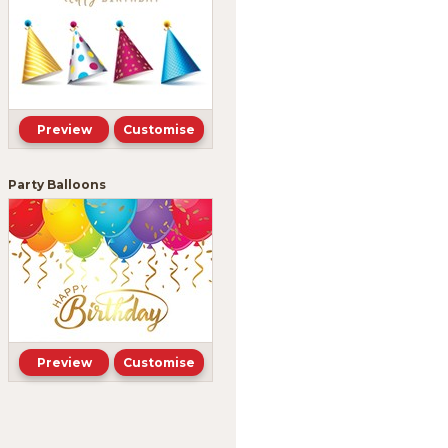
Preview
Customise
Party Balloons
Preview
Customise