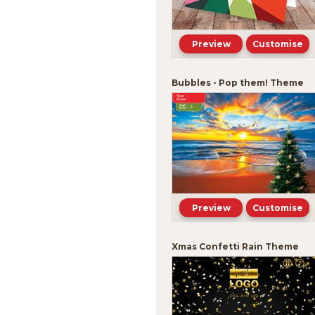
Preview
Customise
Bubbles - Pop them! Theme
Preview
Customise
Xmas Confetti Rain Theme