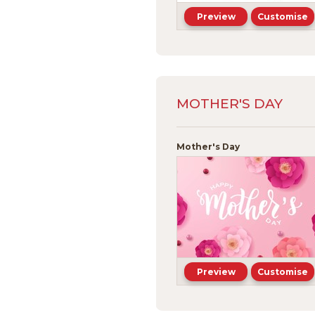
Preview
Customise
MOTHER'S DAY
Mother's Day
Preview
Customise