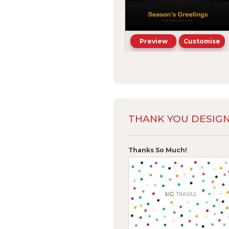
Preview
Customise
THANK YOU DESIG
Thanks So Much!