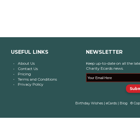
USEFUL LINKS
NEWSLETTER
About Us
Keep up-to-date on all the late
Charity Ecards news.
Contact Us
Pricing
Terms and Conditions
Privacy Policy
Birthday Wishes
|
eCards
|
Blog
© Cop