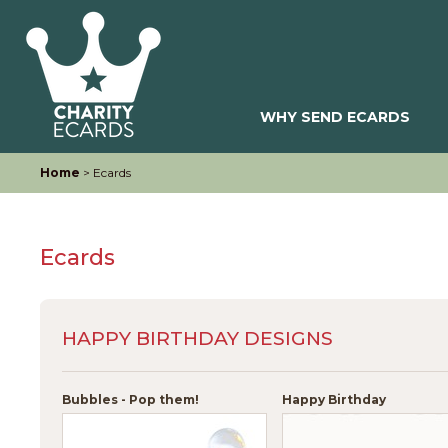
WHY SEND ECARDS
Home
> Ecards
Ecards
HAPPY BIRTHDAY DESIGNS
Bubbles - Pop them!
Happy Birthday