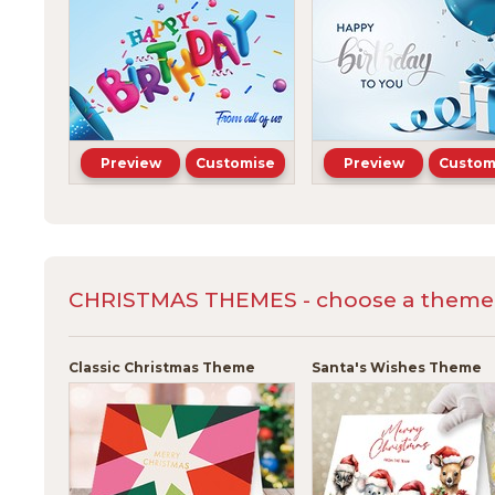
Preview
Customise
Preview
Custom
CHRISTMAS THEMES - choose a theme a
Classic Christmas Theme
Santa's Wishes Theme