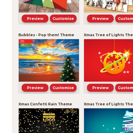
Preview
Customise
Preview
Custom
Bubbles - Pop them! Theme
Xmas Tree of Lights Th
Preview
Customise
Preview
Custom
Xmas Confetti Rain Theme
Xmas Tree of Lights Th