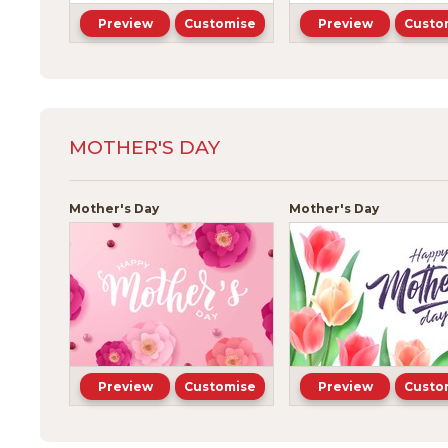
Preview
Customise
Preview
Custo
MOTHER'S DAY
Mother's Day
Mother's Day
Preview
Customise
Preview
Custo