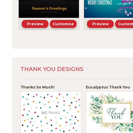
Preview
Customise
Preview
Custom
THANK YOU DESIGNS
Thanks So Much!
Eucalyptus Thank You