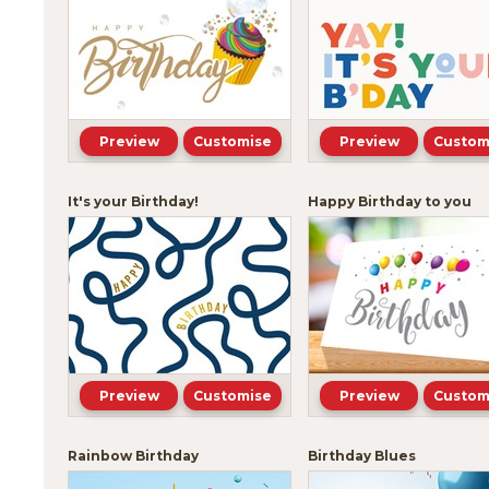
Preview
Customise
Preview
Custom
It's your Birthday!
Happy Birthday to you
Preview
Customise
Preview
Custom
Rainbow Birthday
Birthday Blues