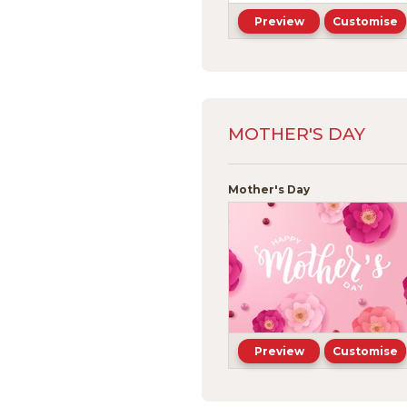
Preview
Customise
MOTHER'S DAY
Mother's Day
Preview
Customise