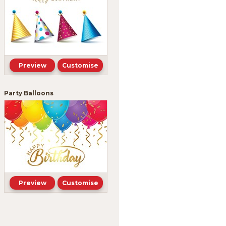
Preview
Customise
Party Balloons
Preview
Customise