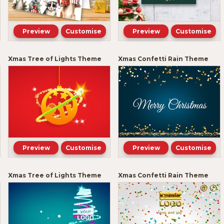
Preview
Customise
Preview
Customise
Xmas Tree of Lights Theme
Xmas Confetti Rain Theme
Preview
Customise
Preview
Customise
Xmas Tree of Lights Theme
Xmas Confetti Rain Theme