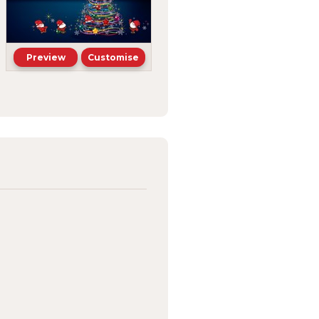
Preview
Customise