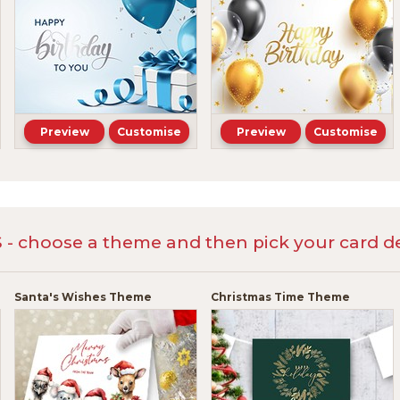
Preview
Customise
Preview
Customise
 choose a theme and then pick your card de
Santa's Wishes Theme
Christmas Time Theme