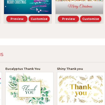
Preview
Customise
Preview
Customise
NS
Eucalyptus Thank You
Shiny Thank you