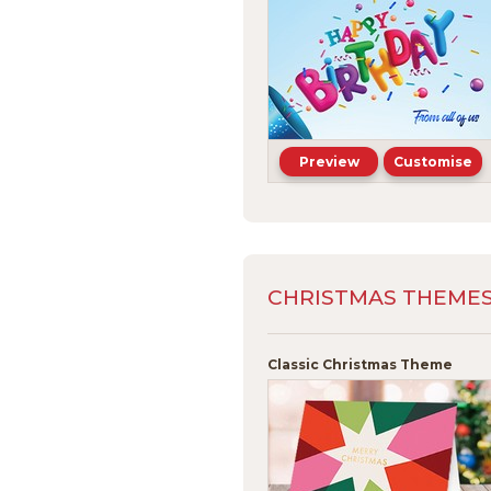
Preview
Customise
CHRISTMAS THEMES -
Classic Christmas Theme