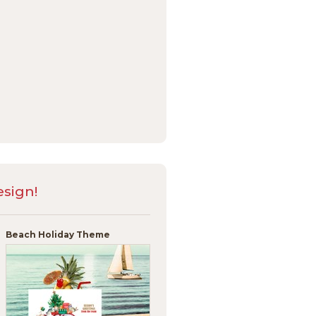
sign!
Beach Holiday Theme