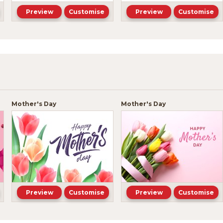
Preview
Customise
Preview
Customise
Mother's Day
Mother's Day
Preview
Customise
Preview
Customise