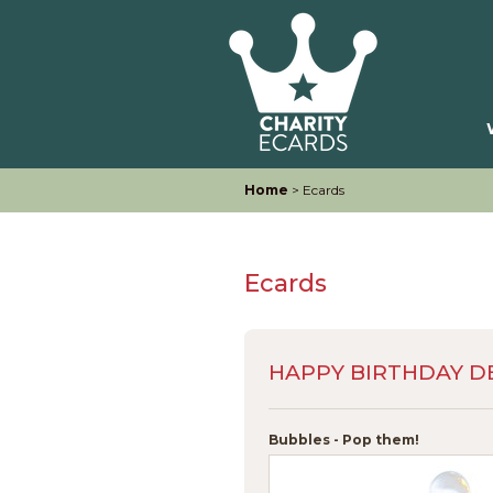
Home
> Ecards
Ecards
HAPPY BIRTHDAY D
Bubbles - Pop them!