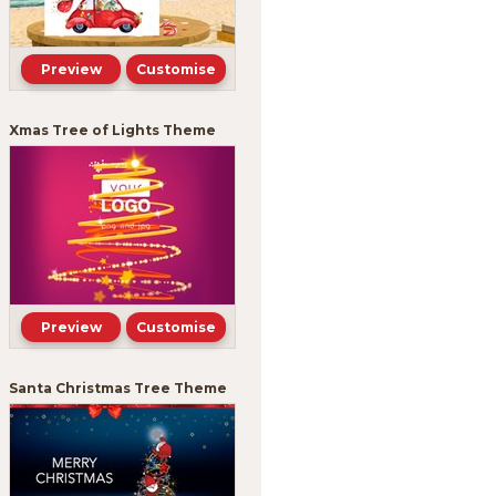
Preview
Customise
Xmas Tree of Lights Theme
Preview
Customise
Santa Christmas Tree Theme