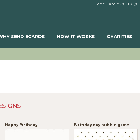
Home
|
About Us
|
FAQs
|
WHY SEND ECARDS
HOW IT WORKS
CHARITIES
ESIGNS
Happy Birthday
Birthday day bubble game