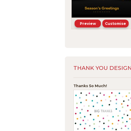
Preview
Customise
THANK YOU DESIG
Thanks So Much!