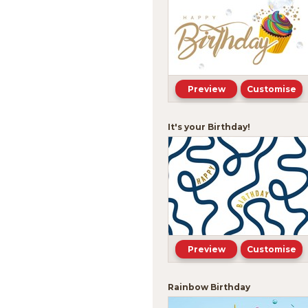
Preview
Customise
It's your Birthday!
Preview
Customise
Rainbow Birthday