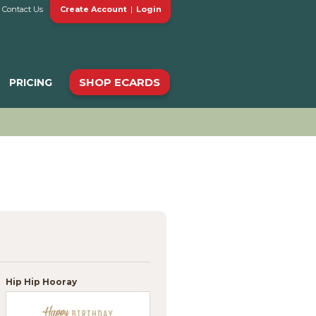
Contact Us
Create Account
|
Login
SHOP ECARDS
PRICING
Hip Hip Hooray