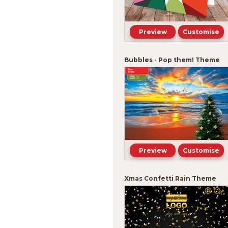
Preview
Customise
Bubbles - Pop them! Theme
Preview
Customise
Xmas Confetti Rain Theme