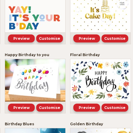
Preview
Customise
Preview
Customise
Happy Birthday to you
Floral Birthday
Preview
Customise
Preview
Customise
Birthday Blues
Golden Birthday