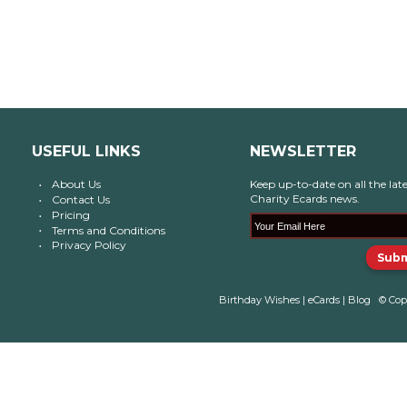
USEFUL LINKS
NEWSLETTER
About Us
Keep up-to-date on all the late
Charity Ecards news.
Contact Us
Pricing
Terms and Conditions
Privacy Policy
Birthday Wishes
|
eCards
|
Blog
© Cop