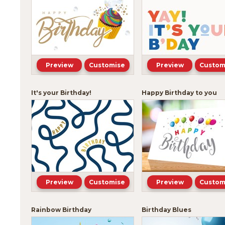
Preview
Customise
Preview
Custom
It's your Birthday!
Happy Birthday to you
Preview
Customise
Preview
Custom
Rainbow Birthday
Birthday Blues