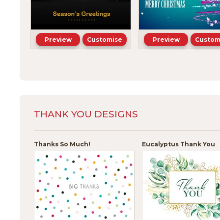
Preview
Customise
Preview
Custom
THANK YOU DESIGNS
Thanks So Much!
Eucalyptus Thank You