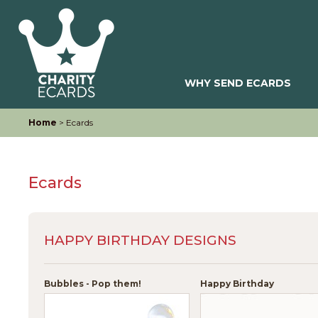
WHY SEND ECARDS
Home
> Ecards
Ecards
HAPPY BIRTHDAY DESIGNS
Bubbles - Pop them!
Happy Birthday