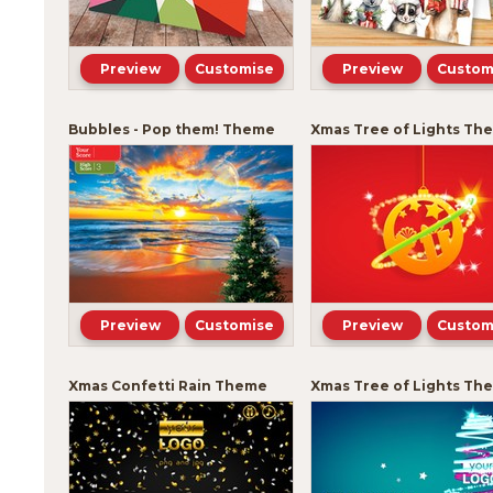
Preview
Customise
Preview
Custom
Bubbles - Pop them! Theme
Xmas Tree of Lights Th
Preview
Customise
Preview
Custom
Xmas Confetti Rain Theme
Xmas Tree of Lights Th