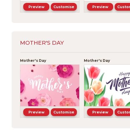
Preview
Customise
Preview
Custo
MOTHER'S DAY
Mother's Day
Mother's Day
Preview
Customise
Preview
Custo