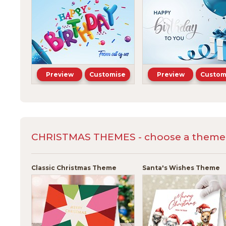
Preview
Customise
Preview
Custom
CHRISTMAS THEMES - choose a theme a
Classic Christmas Theme
Santa's Wishes Theme