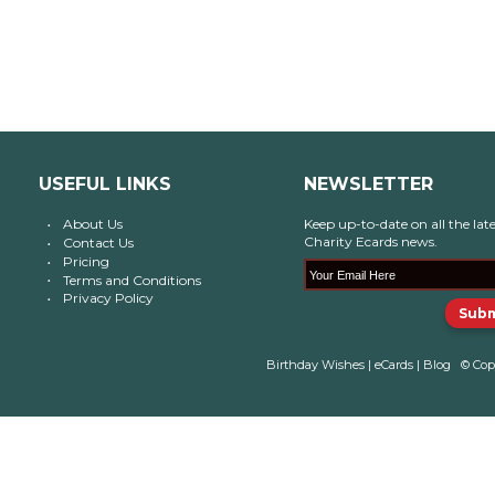
USEFUL LINKS
NEWSLETTER
About Us
Keep up-to-date on all the late
Charity Ecards news.
Contact Us
Pricing
Terms and Conditions
Privacy Policy
Birthday Wishes
|
eCards
|
Blog
© Cop