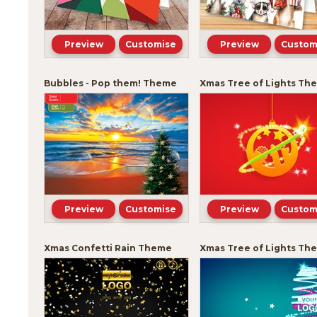
Preview
Customise
Preview
Custom
Bubbles - Pop them! Theme
Xmas Tree of Lights Th
Preview
Customise
Preview
Custom
Xmas Confetti Rain Theme
Xmas Tree of Lights Th