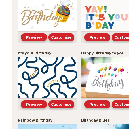
Preview
Customise
Preview
Custom
It's your Birthday!
Happy Birthday to you
Preview
Customise
Preview
Custom
Rainbow Birthday
Birthday Blues