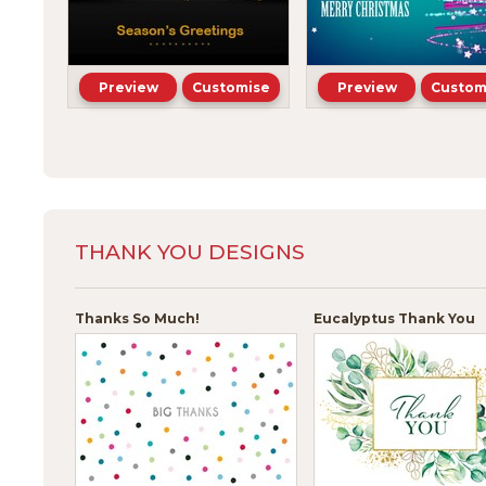
Preview
Customise
Preview
Custom
THANK YOU DESIGNS
Thanks So Much!
Eucalyptus Thank You