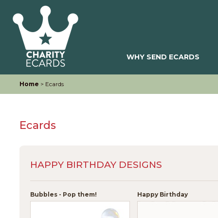
WHY SEND ECARDS
Home
> Ecards
Ecards
HAPPY BIRTHDAY DESIGNS
Bubbles - Pop them!
Happy Birthday