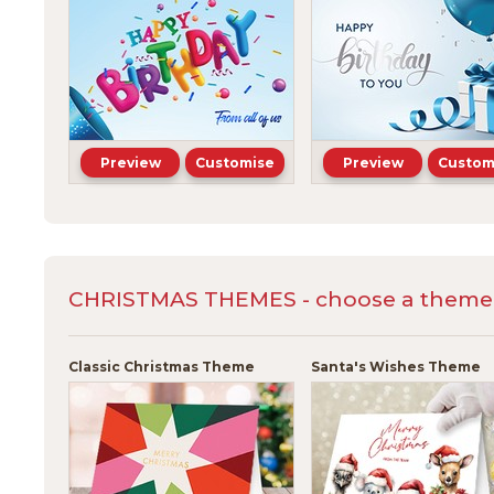
Preview
Customise
Preview
Custom
CHRISTMAS THEMES - choose a theme a
Classic Christmas Theme
Santa's Wishes Theme