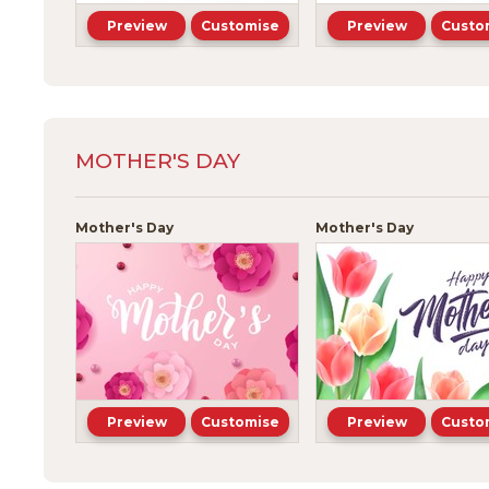
Preview
Customise
Preview
Custo
MOTHER'S DAY
Mother's Day
Mother's Day
Preview
Customise
Preview
Custo