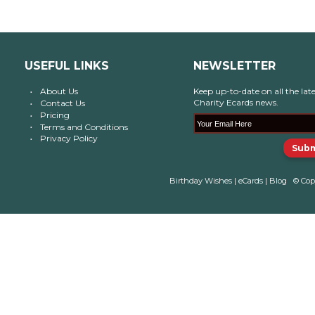
USEFUL LINKS
NEWSLETTER
About Us
Keep up-to-date on all the late
Charity Ecards news.
Contact Us
Pricing
Terms and Conditions
Privacy Policy
Birthday Wishes
|
eCards
|
Blog
© Cop