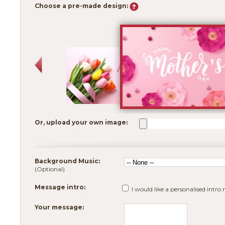
Choose a pre-made design:
Or, upload your own image:
Background Music:
(Optional)
Message intro:
I would like a personalised intro
Your message: