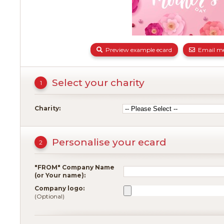
Preview example ecard
Email me
Select your charity
1
Charity:
Personalise your ecard
2
"FROM" Company Name
(or Your name):
Company logo:
(Optional)