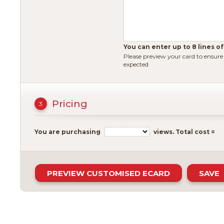
You can enter up to 8 lines of
Please preview your card to ensur
expected
Pricing
3
You are purchasing
views.
Total cost =