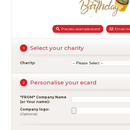
Preview example ecard
Email me
Select your charity
1
Charity:
Personalise your ecard
2
"FROM" Company Name
(or Your name):
Company logo:
(Optional)