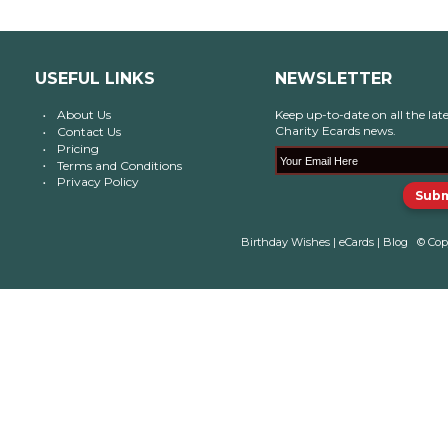
USEFUL LINKS
NEWSLETTER
About Us
Keep up-to-date on all the late
Charity Ecards news.
Contact Us
Pricing
Terms and Conditions
Privacy Policy
Birthday Wishes
|
eCards
|
Blog
© Cop