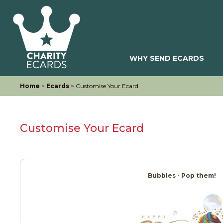
WHY SEND ECARDS
Home
>
Ecards
> Customise Your Ecard
Customise Your Ecard
Bubbles - Pop them!