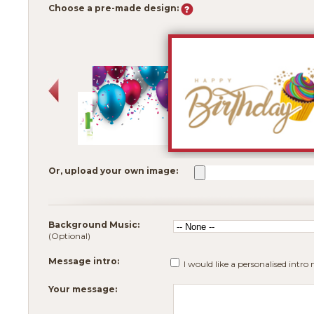
Choose a pre-made design:
Or, upload your own image:
Background Music:
(Optional)
Message intro:
I would like a personalised intro
Your message: