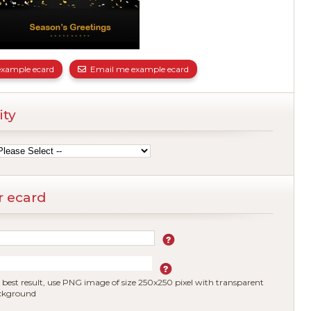
xample ecard
Email me example ecard
ity
r ecard
 best result, use PNG image of size 250x250 pixel with transparent
ckground