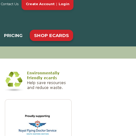
Contact Us
Create Account
|
Login
SHOP ECARDS
PRICING