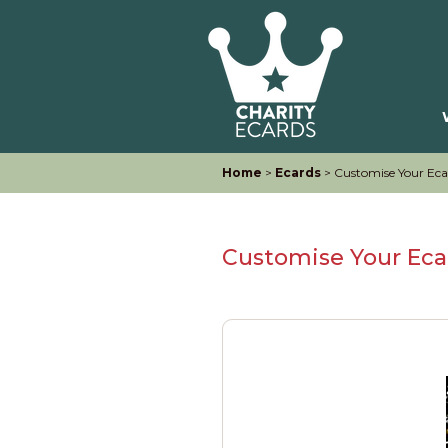
Home
>
Ecards
> Customise Your Eca
Customise Your Eca