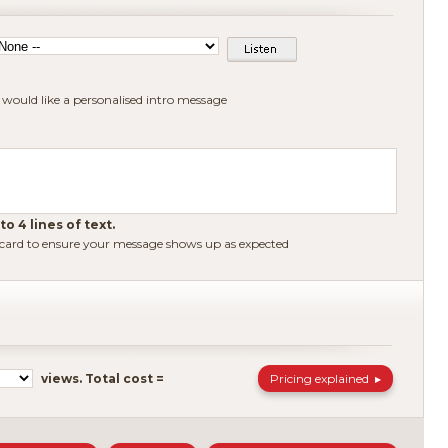
I would like a personalised intro message
o 4 lines of text.
 card to ensure your message shows up as expected
Pricing explained
views.
Total cost =
▶