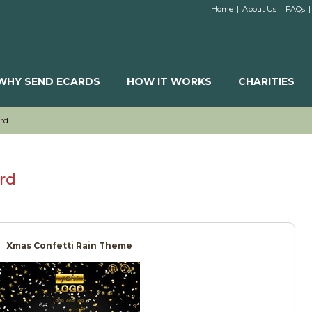
Home
|
About Us
|
FAQs
|
WHY SEND ECARDS
HOW IT WORKS
CHARITIES
rd
rd
Xmas Confetti Rain Theme