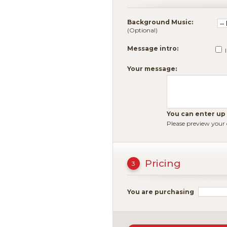
Background Music:
(Optional)
Message intro:
Your message:
You can enter up t
Please preview your
Pricing
3
You are purchasing