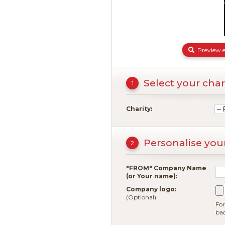
Preview e
Select your char
1
Charity:
Personalise you
2
"FROM" Company Name
(or Your name):
Company logo:
(Optional)
For
ba