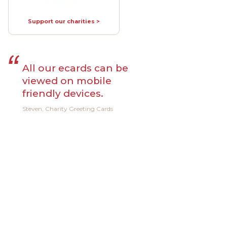
Support our charities >
All our ecards can be
viewed on mobile
friendly devices.
Steven, Charity Greeting Cards